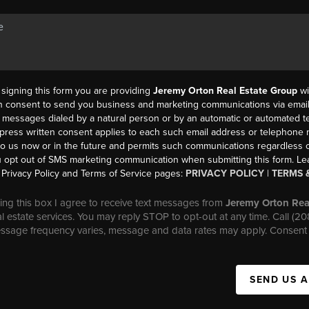
y signing this form you are providing
Jeremy Orton Real Estate Group
wi
en consent to send you business and marketing communications via email,
messages dialed by a natural person or by an automatic or automated t
press written consent applies to each such email address or telephone
to us now or in the future and permits such communications regardless o
 opt out of SMS marketing communication when submitting this form. L
Privacy Policy and Terms of Service pages:
PRIVACY POLICY
|
TERMS 
ng this box I agree to receive text messages from
Jeremy Orton Rea
al estate services. You may reply STOP to opt-out at any time. Call (2
essage frequency varies, message and data rates may apply. Consent 
SEND US 