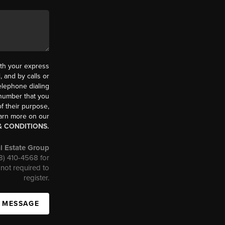
th your express
 and by calls or
elephone dialing
 number that you
f their purpose,
earn more on our
& CONDITIONS.
l Estate Group
08) 410-4568 for
not required to
register.
A MESSAGE