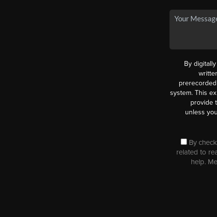
By digitall
writt
prerecorded 
system. This ex
provide 
unless you
By checki
related to re
help. M