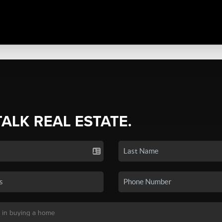
TALK REAL ESTATE.