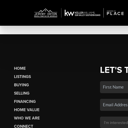
LET'S 
HOME
LISTINGS
BUYING
SELLING
FINANCING
HOME VALUE
WHO WE ARE
CONNECT