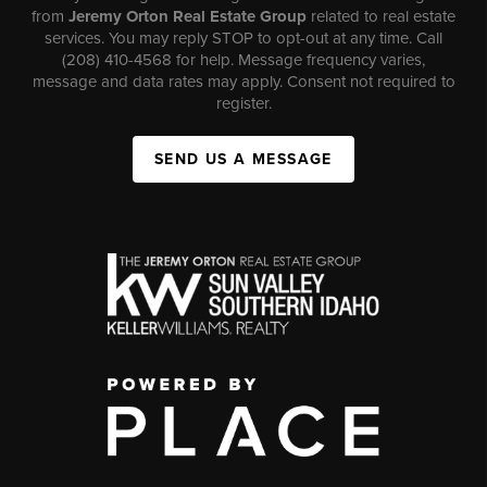
from
Jeremy Orton Real Estate Group
related to real estate
services. You may reply STOP to opt-out at any time. Call
(208) 410-4568 for help. Message frequency varies,
message and data rates may apply. Consent not required to
register.
SEND US A MESSAGE