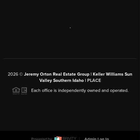
,
2026
©
Jeremy Orton Real Estate Group | Keller Williams Sun
Valley Southern Idaho |
PLACE
Each office is independently owned and operated.
Powered by
Admin Log In