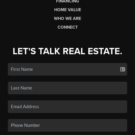
FINANCING
HOME VALUE
WHO WE ARE
CONNECT
LET'S TALK REAL ESTATE.