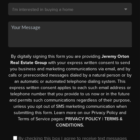
By digitally signing this form you are providing
Jeremy Orton
Real Estate Group
with your express written consent to send
you business and marketing communications via email, and by
calls or prerecorded messages dialed by a natural person or by
an automatic or automated telephone dialing system. This
express written consent applies to each such email address or
telephone number that you provide to us now or in the future
and permits such communications regardless of their purpose,
unless you opt out of SMS marketing communication when
submitting this form. Learn more on our Privacy Policy and
Terms of Service pages:
PRIVACY POLICY
|
TERMS &
CONDITIONS.
By checking this box I agree to receive text messages