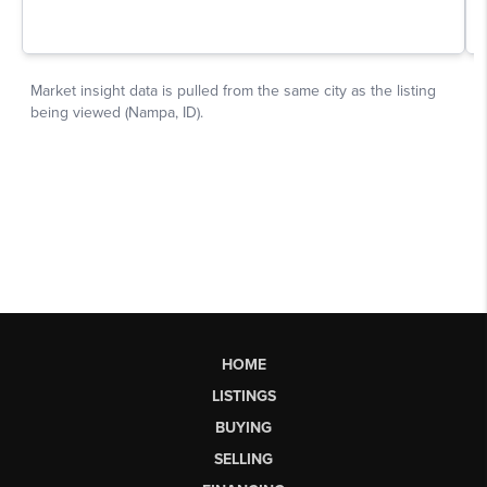
HOME
LISTINGS
BUYING
SELLING