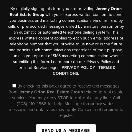
By digitally signing this form you are providing
Jeremy Orton
Real Estate Group
with your express written consent to send
you business and marketing communications via email, and by
calls or prerecorded messages dialed by a natural person or by
an automatic or automated telephone dialing system. This
express written consent applies to each such email address or
telephone number that you provide to us now or in the future
and permits such communications regardless of their purpose,
unless you opt out of SMS marketing communication when
submitting this form. Learn more on our Privacy Policy and
Terms of Service pages:
PRIVACY POLICY
|
TERMS &
CONDITIONS.
By checking this box I agree to receive text messages
from
Jeremy Orton Real Estate Group
related to real estate
services. You may reply STOP to opt-out at any time. Call
(208) 410-4568 for help. Message frequency varies,
message and data rates may apply. Consent not required to
register.
SEND US A MESSAGE