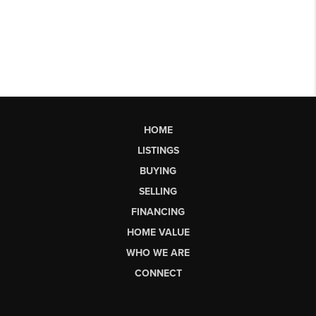
HOME
LISTINGS
BUYING
SELLING
FINANCING
HOME VALUE
WHO WE ARE
CONNECT