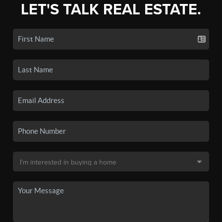
LET'S TALK REAL ESTATE.