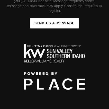
(208) 410-4568 for help. Message frequency varies,
message and data rates may apply. Consent not required to
register.
SEND US A MESSAGE