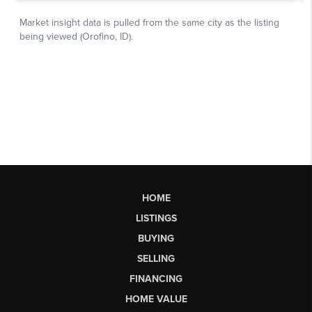
HOME
LISTINGS
BUYING
SELLING
FINANCING
HOME VALUE