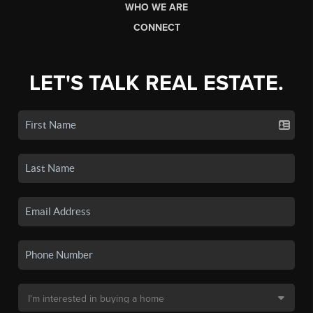
WHO WE ARE
CONNECT
LET'S TALK REAL ESTATE.