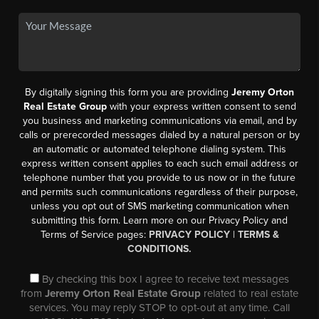
By digitally signing this form you are providing
Jeremy Orton
Real Estate Group
with your express written consent to send
you business and marketing communications via email, and by
calls or prerecorded messages dialed by a natural person or by
an automatic or automated telephone dialing system. This
express written consent applies to each such email address or
telephone number that you provide to us now or in the future
and permits such communications regardless of their purpose,
unless you opt out of SMS marketing communication when
submitting this form. Learn more on our Privacy Policy and
Terms of Service pages:
PRIVACY POLICY
|
TERMS &
CONDITIONS.
By checking this box I agree to receive text messages
from
Jeremy Orton Real Estate Group
related to real estate
services. You may reply STOP to opt-out at any time. Call