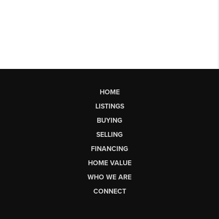
HOME
LISTINGS
BUYING
SELLING
FINANCING
HOME VALUE
WHO WE ARE
CONNECT