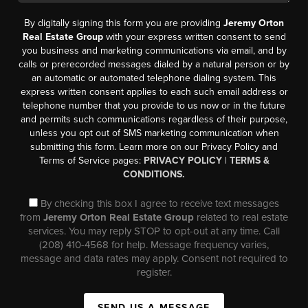
By digitally signing this form you are providing
Jeremy Orton
Real Estate Group
with your express written consent to send
you business and marketing communications via email, and by
calls or prerecorded messages dialed by a natural person or by
an automatic or automated telephone dialing system. This
express written consent applies to each such email address or
telephone number that you provide to us now or in the future
and permits such communications regardless of their purpose,
unless you opt out of SMS marketing communication when
submitting this form. Learn more on our Privacy Policy and
Terms of Service pages:
PRIVACY POLICY
|
TERMS &
CONDITIONS.
By checking this box I agree to receive text messages
from
Jeremy Orton Real Estate Group
related to real estate
services. You may reply STOP to opt-out at any time. Call
(208) 410-4568 for help. Message frequency varies,
message and data rates may apply. Consent not required to
register.
SEND US A MESSAGE