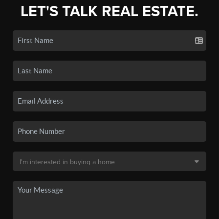
LET'S TALK REAL ESTATE.