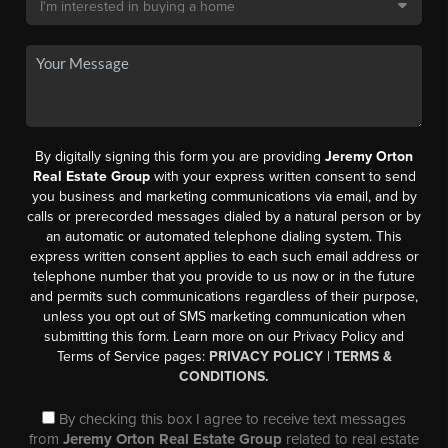
By digitally signing this form you are providing
Jeremy Orton
Real Estate Group
with your express written consent to send
you business and marketing communications via email, and by
calls or prerecorded messages dialed by a natural person or by
an automatic or automated telephone dialing system. This
express written consent applies to each such email address or
telephone number that you provide to us now or in the future
and permits such communications regardless of their purpose,
unless you opt out of SMS marketing communication when
submitting this form. Learn more on our Privacy Policy and
Terms of Service pages:
PRIVACY POLICY
|
TERMS &
CONDITIONS.
By checking this box I agree to receive text messages
from
Jeremy Orton Real Estate Group
related to real estate