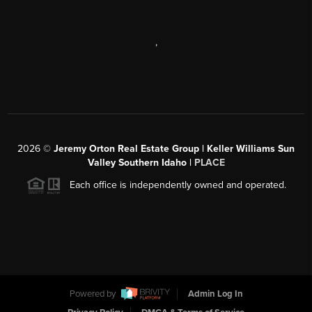
,
2026
©
Jeremy Orton Real Estate Group | Keller Williams Sun
Valley Southern Idaho |
PLACE
Each office is independently owned and operated.
Powered by
Admin Log In