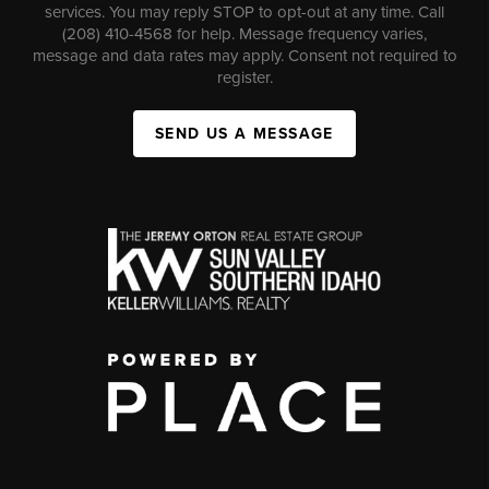
services. You may reply STOP to opt-out at any time. Call
(208) 410-4568 for help. Message frequency varies,
message and data rates may apply. Consent not required to
register.
SEND US A MESSAGE