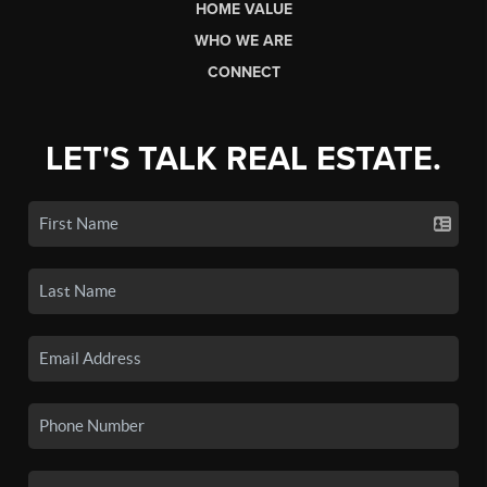
HOME VALUE
WHO WE ARE
CONNECT
LET'S TALK REAL ESTATE.