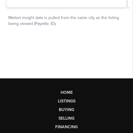
HOME
LISTINGS
BUYING
SELLING
FINANCING