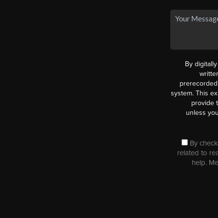
By digitall
writt
prerecorded 
system. This ex
provide 
unless you
By checki
related to re
help. M