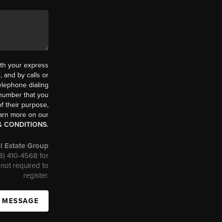
th your express
 and by calls or
elephone dialing
 number that you
f their purpose,
earn more on our
& CONDITIONS.
l Estate Group
08) 410-4568 for
not required to
register.
A MESSAGE