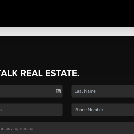
TALK REAL ESTATE.