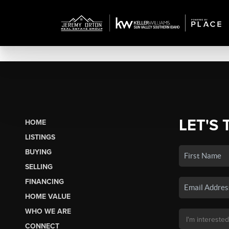
LET'S 
HOME
LISTINGS
BUYING
SELLING
FINANCING
HOME VALUE
WHO WE ARE
CONNECT