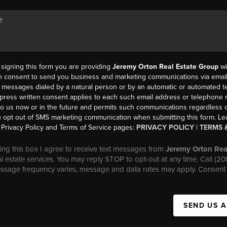
y signing this form you are providing
Jeremy Orton Real Estate Group
wi
en consent to send you business and marketing communications via email,
messages dialed by a natural person or by an automatic or automated t
press written consent applies to each such email address or telephone
to us now or in the future and permits such communications regardless o
 opt out of SMS marketing communication when submitting this form. L
Privacy Policy and Terms of Service pages:
PRIVACY POLICY
|
TERMS 
ng this box I agree to receive text messages from
Jeremy Orton Rea
al estate services. You may reply STOP to opt-out at any time. Call (2
essage frequency varies, message and data rates may apply. Consent 
SEND US 