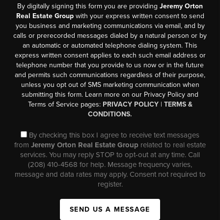
By digitally signing this form you are providing
Jeremy Orton
Real Estate Group
with your express written consent to send
you business and marketing communications via email, and by
calls or prerecorded messages dialed by a natural person or by
an automatic or automated telephone dialing system. This
express written consent applies to each such email address or
telephone number that you provide to us now or in the future
and permits such communications regardless of their purpose,
unless you opt out of SMS marketing communication when
submitting this form. Learn more on our Privacy Policy and
Terms of Service pages:
PRIVACY POLICY
|
TERMS &
CONDITIONS.
By checking this box I agree to receive text messages
from
Jeremy Orton Real Estate Group
related to real estate
services. You may reply STOP to opt-out at any time. Call
(208) 410-4568 for help. Message frequency varies,
message and data rates may apply. Consent not required to
register.
SEND US A MESSAGE