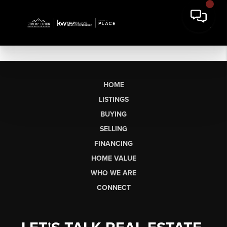
HOME
LISTINGS
BUYING
SELLING
FINANCING
HOME VALUE
WHO WE ARE
CONNECT