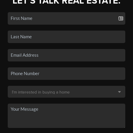
LET'S TALK REAL ESTATE.