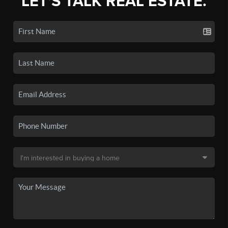
LET'S TALK REAL ESTATE.