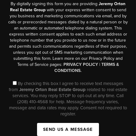
By digitally signing this form you are providing
Jeremy Orton
Real Estate Group
with your express written consent to send
you business and marketing communications via email, and by
calls or prerecorded messages dialed by a natural person or by
an automatic or automated telephone dialing system. This
express written consent applies to each such email address or
telephone number that you provide to us now or in the future
and permits such communications regardless of their purpose,
unless you opt out of SMS marketing communication when
submitting this form. Learn more on our Privacy Policy and
Terms of Service pages:
PRIVACY POLICY
|
TERMS &
CONDITIONS.
By checking this box I agree to receive text messages
from
Jeremy Orton Real Estate Group
related to real estate
services. You may reply STOP to opt-out at any time. Call
(208) 410-4568 for help. Message frequency varies,
message and data rates may apply. Consent not required to
register.
SEND US A MESSAGE