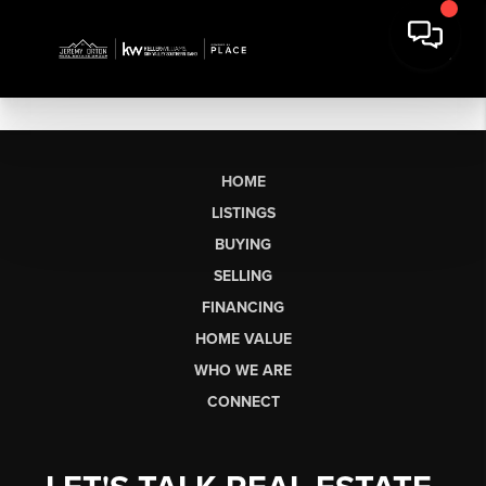
HOME
LISTINGS
BUYING
SELLING
FINANCING
HOME VALUE
WHO WE ARE
CONNECT