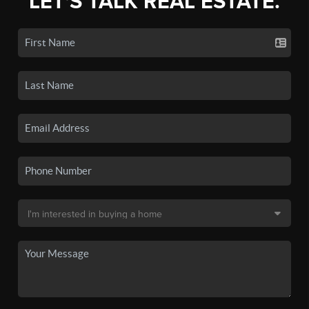
LET'S TALK REAL ESTATE.