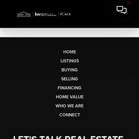
HOME
LISTINGS
BUYING
SELLING
FINANCING
HOME VALUE
WHO WE ARE
CONNECT