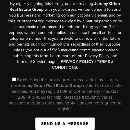
By digitally signing this form you are providing
Jeremy Orton
Real Estate Group
with your express written consent to send
you business and marketing communications via email, and by
calls or prerecorded messages dialed by a natural person or by
an automatic or automated telephone dialing system. This
express written consent applies to each such email address or
telephone number that you provide to us now or in the future
and permits such communications regardless of their purpose,
unless you opt out of SMS marketing communication when
submitting this form. Learn more on our Privacy Policy and
Terms of Service pages:
PRIVACY POLICY
|
TERMS &
CONDITIONS.
By checking this box I agree to receive text messages
from
Jeremy Orton Real Estate Group
related to real estate
services. You may reply STOP to opt-out at any time. Call
(208) 410-4568 for help. Message frequency varies,
message and data rates may apply. Consent not required to
register.
SEND US A MESSAGE