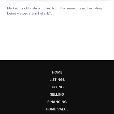
HOME
LISTINGS
BUYING
SELLING
FINANCING
HOME VALUE