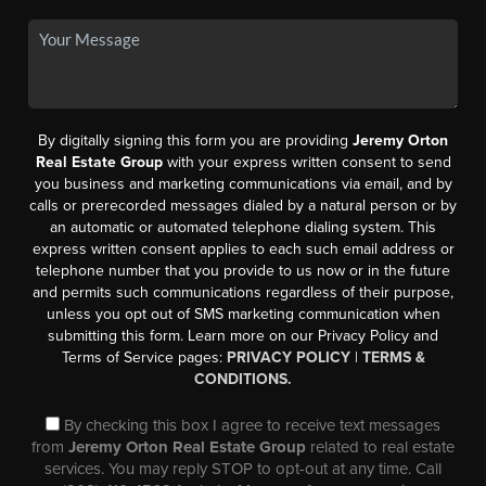
By digitally signing this form you are providing
Jeremy Orton
Real Estate Group
with your express written consent to send
you business and marketing communications via email, and by
calls or prerecorded messages dialed by a natural person or by
an automatic or automated telephone dialing system. This
express written consent applies to each such email address or
telephone number that you provide to us now or in the future
and permits such communications regardless of their purpose,
unless you opt out of SMS marketing communication when
submitting this form. Learn more on our Privacy Policy and
Terms of Service pages:
PRIVACY POLICY
|
TERMS &
CONDITIONS.
By checking this box I agree to receive text messages
from
Jeremy Orton Real Estate Group
related to real estate
services. You may reply STOP to opt-out at any time. Call