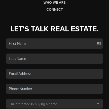
WHO WE ARE
CONNECT
LET'S TALK REAL ESTATE.