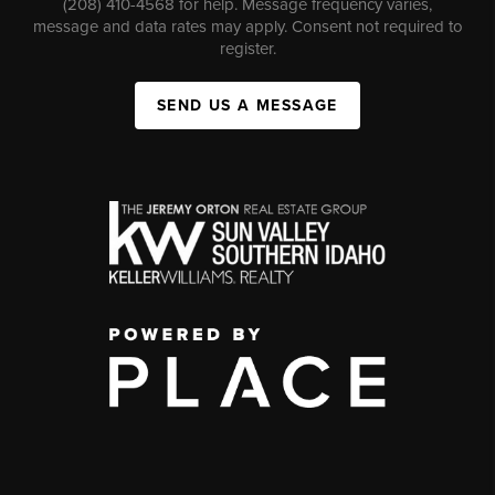
(208) 410-4568 for help. Message frequency varies,
message and data rates may apply. Consent not required to
register.
SEND US A MESSAGE