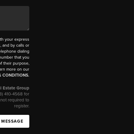
th your express
 and by calls or
elephone dialing
 number that you
f their purpose,
earn more on our
& CONDITIONS.
l Estate Group
08) 410-4568 for
not required to
register.
A MESSAGE