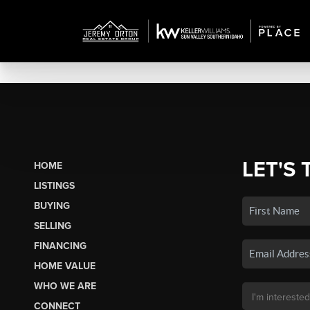
LET'S 
HOME
LISTINGS
BUYING
SELLING
FINANCING
HOME VALUE
WHO WE ARE
CONNECT