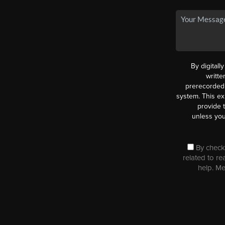
By digitall
writt
prerecorded 
system. This ex
provide 
unless you
By checki
related to re
help. M