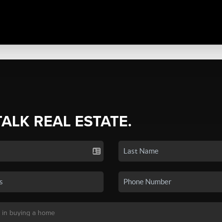
TALK REAL ESTATE.