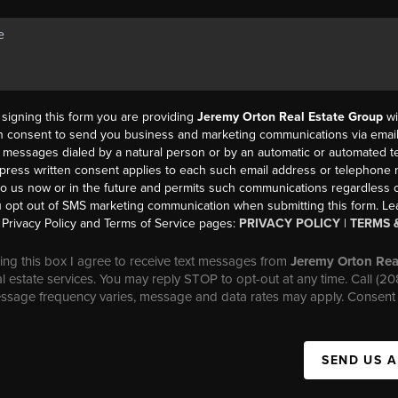
y signing this form you are providing
Jeremy Orton Real Estate Group
wi
en consent to send you business and marketing communications via email,
messages dialed by a natural person or by an automatic or automated t
press written consent applies to each such email address or telephone
to us now or in the future and permits such communications regardless o
 opt out of SMS marketing communication when submitting this form. L
Privacy Policy and Terms of Service pages:
PRIVACY POLICY
|
TERMS 
ng this box I agree to receive text messages from
Jeremy Orton Rea
al estate services. You may reply STOP to opt-out at any time. Call (2
essage frequency varies, message and data rates may apply. Consent 
SEND US 