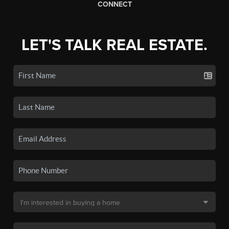
CONNECT
LET'S TALK REAL ESTATE.