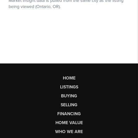
HOME
LISTINGS
BUYING
SELLING
FINANCING
HOME VALUE
WHO WE ARE