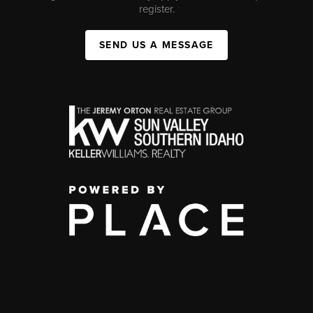
register.
SEND US A MESSAGE