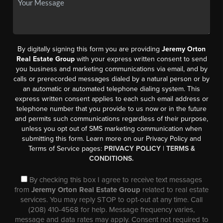
By digitally signing this form you are providing
Jeremy Orton
Real Estate Group
with your express written consent to send
you business and marketing communications via email, and by
calls or prerecorded messages dialed by a natural person or by
an automatic or automated telephone dialing system. This
express written consent applies to each such email address or
telephone number that you provide to us now or in the future
and permits such communications regardless of their purpose,
unless you opt out of SMS marketing communication when
submitting this form. Learn more on our Privacy Policy and
Terms of Service pages:
PRIVACY POLICY
|
TERMS &
CONDITIONS.
By checking this box I agree to receive text messages
from
Jeremy Orton Real Estate Group
related to real estate
services. You may reply STOP to opt-out at any time. Call
(208) 410-4568 for help. Message frequency varies,
message and data rates may apply. Consent not required to