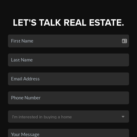
LET'S TALK REAL ESTATE.