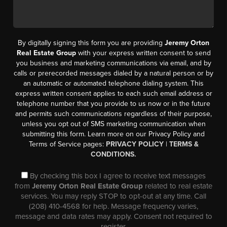
By digitally signing this form you are providing
Jeremy Orton
Real Estate Group
with your express written consent to send
you business and marketing communications via email, and by
calls or prerecorded messages dialed by a natural person or by
an automatic or automated telephone dialing system. This
express written consent applies to each such email address or
telephone number that you provide to us now or in the future
and permits such communications regardless of their purpose,
unless you opt out of SMS marketing communication when
submitting this form. Learn more on our Privacy Policy and
Terms of Service pages:
PRIVACY POLICY
|
TERMS &
CONDITIONS.
By checking this box I agree to receive text messages
from
Jeremy Orton Real Estate Group
related to real estate
services. You may reply STOP to opt-out at any time. Call
(208) 410-4568 for help. Message frequency varies,
message and data rates may apply. Consent not required to
register.