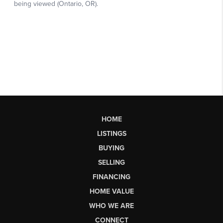
HOME
LISTINGS
BUYING
SELLING
FINANCING
HOME VALUE
WHO WE ARE
CONNECT