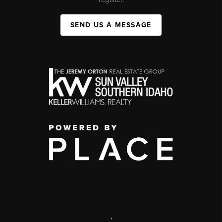
SEND US A MESSAGE
,