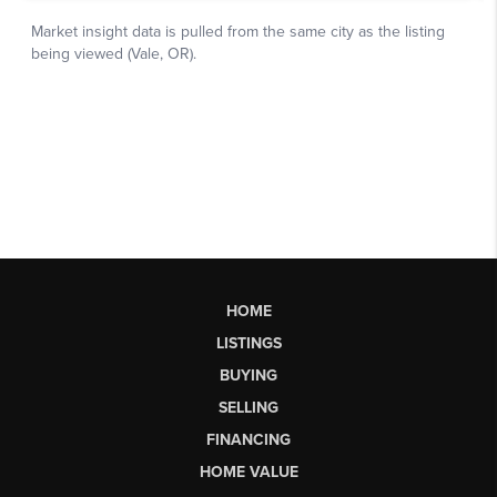
HOME
LISTINGS
BUYING
SELLING
FINANCING
HOME VALUE