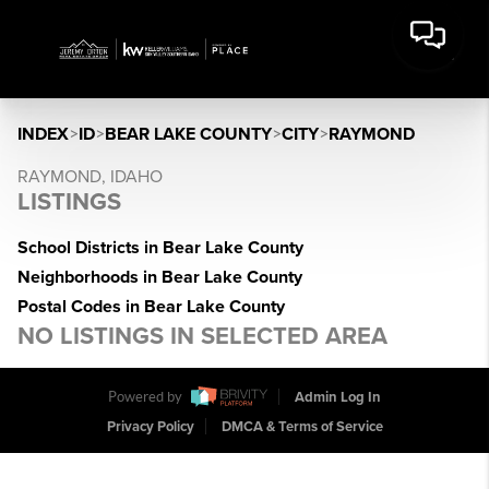
INDEX
>
ID
>
BEAR LAKE COUNTY
>
CITY
>
RAYMOND
RAYMOND, IDAHO
LISTINGS
School Districts in Bear Lake County
Neighborhoods in Bear Lake County
Postal Codes in Bear Lake County
NO LISTINGS IN SELECTED AREA
Powered by
Admin Log In
Privacy Policy
DMCA & Terms of Service