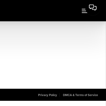
Privacy Policy
DMCA & Terms of Service