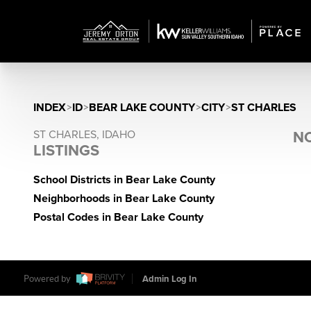
INDEX
>
ID
>
BEAR LAKE COUNTY
>
CITY
>
ST CHARLES
ST CHARLES, IDAHO
NO
LISTINGS
School Districts in Bear Lake County
Neighborhoods in Bear Lake County
Postal Codes in Bear Lake County
Powered by
Admin Log In