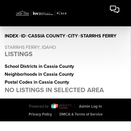
INDEX
>
ID
>
CASSIA COUNTY
>
CITY
>
STARRHS FERRY
STARRHS FERRY, IDAHO
LISTINGS
School Districts in Cassia County
Neighborhoods in Cassia County
Postal Codes in Cassia County
NO LISTINGS IN SELECTED AREA
Powered by
Admin Log In
Privacy Policy
DMCA & Terms of Service