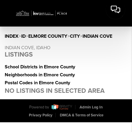
INDEX
>
ID
>
ELMORE COUNTY
>
CITY
>
INDIAN COVE
INDIAN COVE, IDAHO
LISTINGS
School Districts in Elmore County
Neighborhoods in Elmore County
Postal Codes in Elmore County
NO LISTINGS IN SELECTED AREA
Powered by
Admin Log In
Privacy Policy
DMCA & Terms of Service