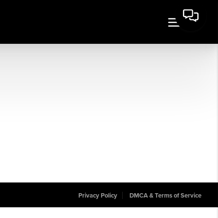
Privacy Policy
DMCA & Terms of Service