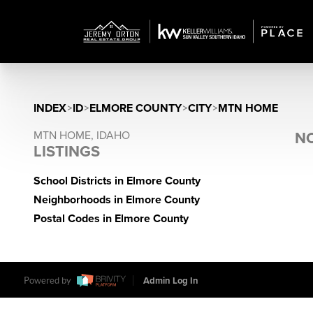
INDEX
>
ID
>
ELMORE COUNTY
>
CITY
>
MTN HOME
MTN HOME, IDAHO
NO
LISTINGS
School Districts in Elmore County
Neighborhoods in Elmore County
Postal Codes in Elmore County
Powered by
Admin Log In