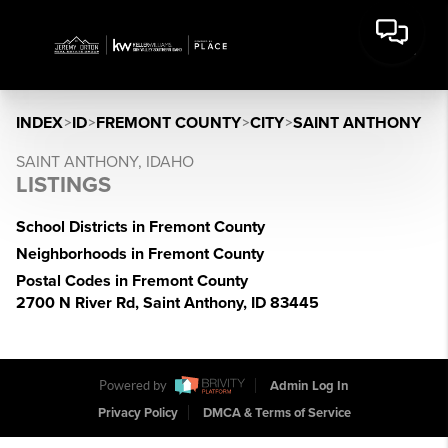
INDEX
>
ID
>
FREMONT COUNTY
>
CITY
>
SAINT ANTHONY
SAINT ANTHONY, IDAHO
LISTINGS
School Districts in Fremont County
Neighborhoods in Fremont County
Postal Codes in Fremont County
2700 N River Rd, Saint Anthony, ID 83445
Powered by
Admin Log In
Privacy Policy
DMCA & Terms of Service