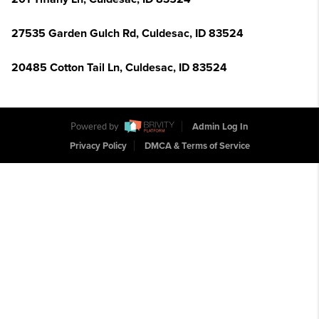
27535 Garden Gulch Rd, Culdesac, ID 83524
20485 Cotton Tail Ln, Culdesac, ID 83524
Powered by
Admin Log In
Privacy Policy
DMCA & Terms of Service