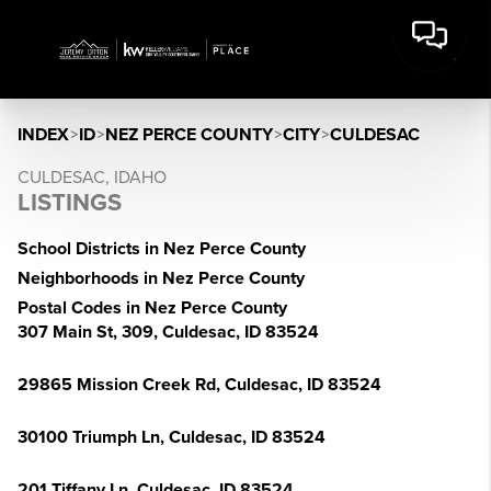
INDEX
>
ID
>
NEZ PERCE COUNTY
>
CITY
>
CULDESAC
CULDESAC, IDAHO
LISTINGS
School Districts in Nez Perce County
Neighborhoods in Nez Perce County
Postal Codes in Nez Perce County
307 Main St, 309, Culdesac, ID 83524
29865 Mission Creek Rd, Culdesac, ID 83524
30100 Triumph Ln, Culdesac, ID 83524
201 Tiffany Ln, Culdesac, ID 83524