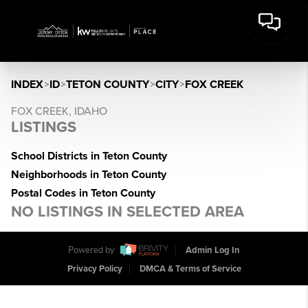
INDEX
>
ID
>
TETON COUNTY
>
CITY
>
FOX CREEK
FOX CREEK, IDAHO
LISTINGS
School Districts in Teton County
Neighborhoods in Teton County
Postal Codes in Teton County
NO LISTINGS IN SELECTED AREA
Powered by
Admin Log In
Privacy Policy
DMCA & Terms of Service