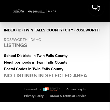
INDEX
>
ID
>
TWIN FALLS COUNTY
>
CITY
>
ROSEWORTH
ROSEWORTH, IDAHO
LISTINGS
School Districts in Twin Falls County
Neighborhoods in Twin Falls County
Postal Codes in Twin Falls County
NO LISTINGS IN SELECTED AREA
Powered by
Admin Log In
Privacy Policy
DMCA & Terms of Service