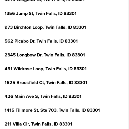
1356 Jump St, Twin Falls, ID 83301
973 Birchton Loop, Twin Falls, ID 83301
562 Picabo Dr, Twin Falls, ID 83301
2345 Longbow Dr, Twin Falls, ID 83301
451 Wildrose Loop, Twin Falls, ID 83301
1625 Brookfield Ct, Twin Falls, ID 83301
426 Main Ave S, Twin Falls, ID 83301
1415 Fillmore St, Ste 703, Twin Falls, ID 83301
211 Villa Cir, Twin Falls, ID 83301