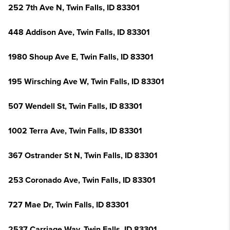
252 7th Ave N, Twin Falls, ID 83301
448 Addison Ave, Twin Falls, ID 83301
1980 Shoup Ave E, Twin Falls, ID 83301
195 Wirsching Ave W, Twin Falls, ID 83301
507 Wendell St, Twin Falls, ID 83301
1002 Terra Ave, Twin Falls, ID 83301
367 Ostrander St N, Twin Falls, ID 83301
253 Coronado Ave, Twin Falls, ID 83301
727 Mae Dr, Twin Falls, ID 83301
2537 Carriage Way, Twin Falls, ID 83301