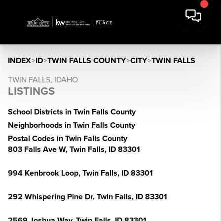
INDEX
>
ID
>
TWIN FALLS COUNTY
>
CITY
>
TWIN FALLS
TWIN FALLS, IDAHO
LISTINGS
School Districts in Twin Falls County
Neighborhoods in Twin Falls County
Postal Codes in Twin Falls County
803 Falls Ave W, Twin Falls, ID 83301
994 Kenbrook Loop, Twin Falls, ID 83301
292 Whispering Pine Dr, Twin Falls, ID 83301
2569 Joshua Way, Twin Falls, ID 83301