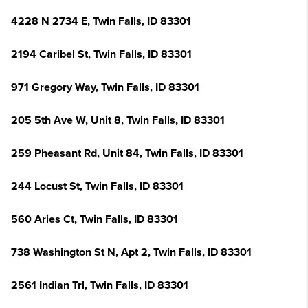
4228 N 2734 E, Twin Falls, ID 83301
2194 Caribel St, Twin Falls, ID 83301
971 Gregory Way, Twin Falls, ID 83301
205 5th Ave W, Unit 8, Twin Falls, ID 83301
259 Pheasant Rd, Unit 84, Twin Falls, ID 83301
244 Locust St, Twin Falls, ID 83301
560 Aries Ct, Twin Falls, ID 83301
738 Washington St N, Apt 2, Twin Falls, ID 83301
2561 Indian Trl, Twin Falls, ID 83301