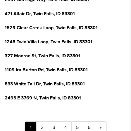
471 Altair Dr, Twin Falls, ID 83301
1529 Clear Creek Loop, Twin Falls, ID 83301
1248 Twin Villa Loop, Twin Falls, ID 83301
327 Monroe St, Twin Falls, ID 83301
1109 Ira Burton Rd, Twin Falls, ID 83301
833 White Tail Dr, Twin Falls, ID 83301
2493 E 3769 N, Twin Falls, ID 83301
1
2
3
4
5
6
»