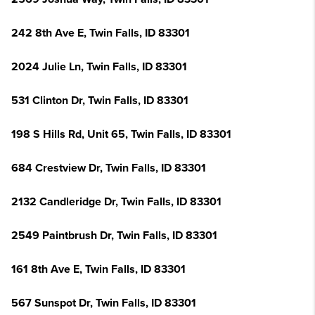
242 8th Ave E, Twin Falls, ID 83301
2024 Julie Ln, Twin Falls, ID 83301
531 Clinton Dr, Twin Falls, ID 83301
198 S Hills Rd, Unit 65, Twin Falls, ID 83301
684 Crestview Dr, Twin Falls, ID 83301
2132 Candleridge Dr, Twin Falls, ID 83301
2549 Paintbrush Dr, Twin Falls, ID 83301
161 8th Ave E, Twin Falls, ID 83301
567 Sunspot Dr, Twin Falls, ID 83301