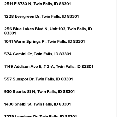
2511 E 3730 N, Twin Falls, ID 83301
1228 Evergreen Dr, Twin Falls, ID 83301
256 Blue Lakes Blvd N, Unit 103, Twin Falls, ID
83301
1041 Warm Springs Pl, Twin Falls, ID 83301
574 Gemini Ct, Twin Falls, ID 83301
1149 Addison Ave E, # 2-A, Twin Falls, ID 83301
557 Sunspot Dr, Twin Falls, ID 83301
930 Sparks St N, Twin Falls, ID 83301
1430 Shelbi St, Twin Falls, ID 83301
3279 Longbow Dr, Twin Falls, ID 83301