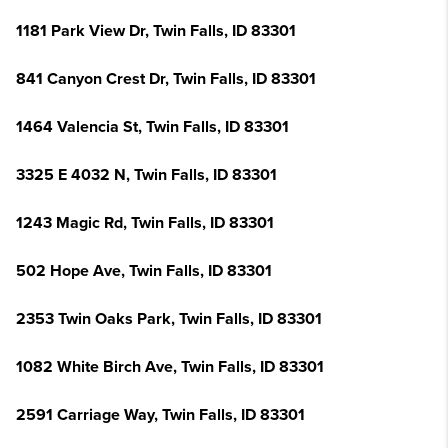
1181 Park View Dr, Twin Falls, ID 83301
841 Canyon Crest Dr, Twin Falls, ID 83301
1464 Valencia St, Twin Falls, ID 83301
3325 E 4032 N, Twin Falls, ID 83301
1243 Magic Rd, Twin Falls, ID 83301
502 Hope Ave, Twin Falls, ID 83301
2353 Twin Oaks Park, Twin Falls, ID 83301
1082 White Birch Ave, Twin Falls, ID 83301
2591 Carriage Way, Twin Falls, ID 83301