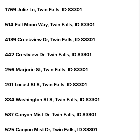
1769 Julie Ln, Twin Falls, ID 83301
514 Full Moon Way, Twin Falls, ID 83301
4139 Creekview Dr, Twin Falls, ID 83301
442 Crestview Dr, Twin Falls, ID 83301
256 Marjorie St, Twin Falls, ID 83301
201 Locust St S, Twin Falls, ID 83301
884 Washington St S, Twin Falls, ID 83301
537 Canyon Mist Dr, Twin Falls, ID 83301
525 Canyon Mist Dr, Twin Falls, ID 83301