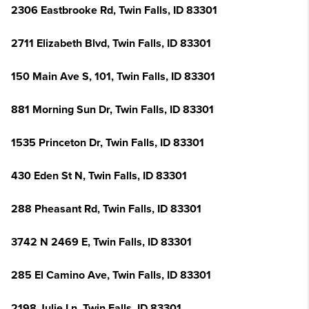
2306 Eastbrooke Rd, Twin Falls, ID 83301
2711 Elizabeth Blvd, Twin Falls, ID 83301
150 Main Ave S, 101, Twin Falls, ID 83301
881 Morning Sun Dr, Twin Falls, ID 83301
1535 Princeton Dr, Twin Falls, ID 83301
430 Eden St N, Twin Falls, ID 83301
288 Pheasant Rd, Twin Falls, ID 83301
3742 N 2469 E, Twin Falls, ID 83301
285 El Camino Ave, Twin Falls, ID 83301
2198 Julie Ln, Twin Falls, ID 83301