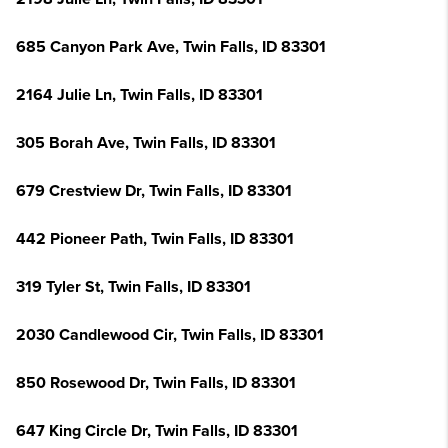
685 Canyon Park Ave, Twin Falls, ID 83301
2164 Julie Ln, Twin Falls, ID 83301
305 Borah Ave, Twin Falls, ID 83301
679 Crestview Dr, Twin Falls, ID 83301
442 Pioneer Path, Twin Falls, ID 83301
319 Tyler St, Twin Falls, ID 83301
2030 Candlewood Cir, Twin Falls, ID 83301
850 Rosewood Dr, Twin Falls, ID 83301
647 King Circle Dr, Twin Falls, ID 83301