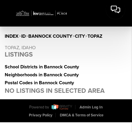
INDEX
>
ID
>
BANNOCK COUNTY
>
CITY
>
TOPAZ
TOPAZ, IDAHO
LISTINGS
School Districts in Bannock County
Neighborhoods in Bannock County
Postal Codes in Bannock County
NO LISTINGS IN SELECTED AREA
Powered by
Admin Log In
Privacy Policy
DMCA & Terms of Service