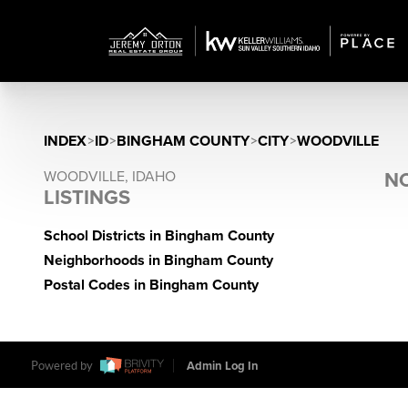
INDEX
>
ID
>
BINGHAM COUNTY
>
CITY
>
WOODVILLE
WOODVILLE, IDAHO
NO
LISTINGS
School Districts in Bingham County
Neighborhoods in Bingham County
Postal Codes in Bingham County
Powered by
Admin Log In