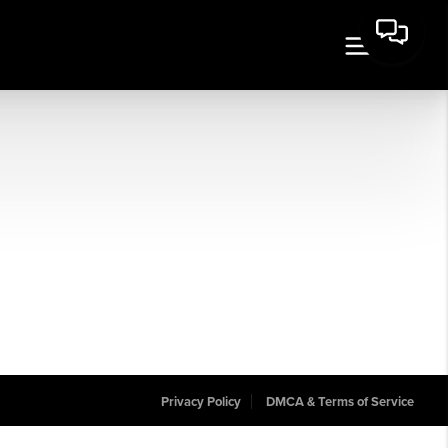
Privacy Policy
DMCA & Terms of Service