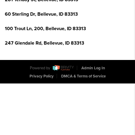
60 Sterling Dr, Bellevue, ID 83313
100 Trout Ln, 200, Bellevue, ID 83313
247 Glendale Rd, Bellevue, ID 83313
Powered by
Admin Log In
Privacy Policy
DMCA & Terms of Service