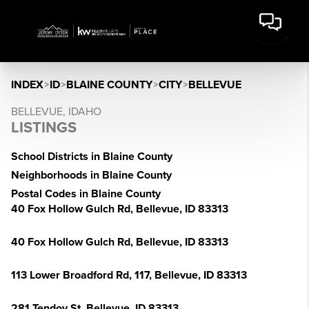
INDEX
>
ID
>
BLAINE COUNTY
>
CITY
>
BELLEVUE
BELLEVUE, IDAHO
LISTINGS
School Districts in Blaine County
Neighborhoods in Blaine County
Postal Codes in Blaine County
40 Fox Hollow Gulch Rd, Bellevue, ID 83313
40 Fox Hollow Gulch Rd, Bellevue, ID 83313
113 Lower Broadford Rd, 117, Bellevue, ID 83313
281 Tendoy St, Bellevue, ID 83313