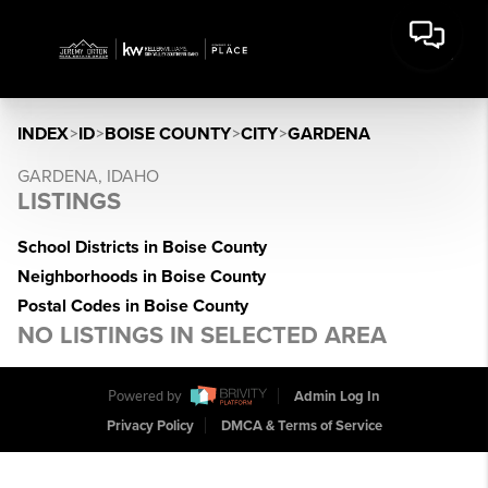
INDEX
>
ID
>
BOISE COUNTY
>
CITY
>
GARDENA
GARDENA, IDAHO
LISTINGS
School Districts in Boise County
Neighborhoods in Boise County
Postal Codes in Boise County
NO LISTINGS IN SELECTED AREA
Powered by
Admin Log In
Privacy Policy
DMCA & Terms of Service