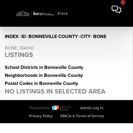
INDEX
>
ID
>
BONNEVILLE COUNTY
>
CITY
>
BONE
BONE, IDAHO
LISTINGS
School Districts in Bonneville County
Neighborhoods in Bonneville County
Postal Codes in Bonneville County
NO LISTINGS IN SELECTED AREA
Powered by
Admin Log In
Privacy Policy
DMCA & Terms of Service