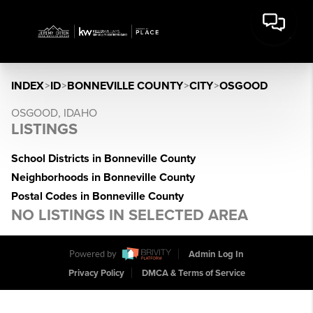
INDEX
>
ID
>
BONNEVILLE COUNTY
>
CITY
>
OSGOOD
OSGOOD, IDAHO
LISTINGS
School Districts in Bonneville County
Neighborhoods in Bonneville County
Postal Codes in Bonneville County
NO LISTINGS IN SELECTED AREA
Powered by
Admin Log In
Privacy Policy
DMCA & Terms of Service