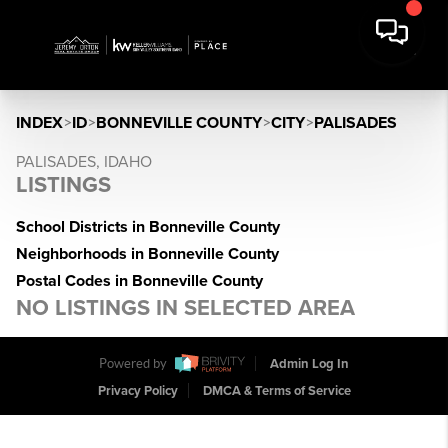
INDEX
>
ID
>
BONNEVILLE COUNTY
>
CITY
>
PALISADES
PALISADES, IDAHO
LISTINGS
School Districts in Bonneville County
Neighborhoods in Bonneville County
Postal Codes in Bonneville County
NO LISTINGS IN SELECTED AREA
Powered by
Admin Log In
Privacy Policy
DMCA & Terms of Service