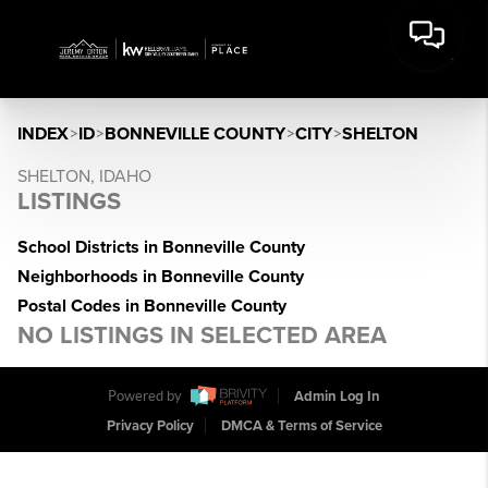
INDEX
>
ID
>
BONNEVILLE COUNTY
>
CITY
>
SHELTON
SHELTON, IDAHO
LISTINGS
School Districts in Bonneville County
Neighborhoods in Bonneville County
Postal Codes in Bonneville County
NO LISTINGS IN SELECTED AREA
Powered by
Admin Log In
Privacy Policy
DMCA & Terms of Service