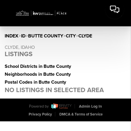
INDEX
>
ID
>
BUTTE COUNTY
>
CITY
>
CLYDE
CLYDE, IDAHO
LISTINGS
School Districts in Butte County
Neighborhoods in Butte County
Postal Codes in Butte County
NO LISTINGS IN SELECTED AREA
Powered by
Admin Log In
Privacy Policy
DMCA & Terms of Service