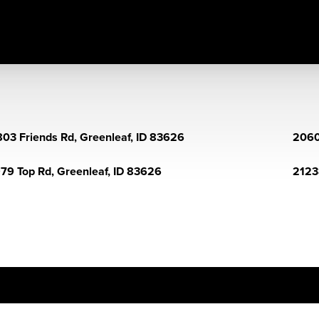
03 Friends Rd, Greenleaf, ID 83626
2060
79 Top Rd, Greenleaf, ID 83626
2123