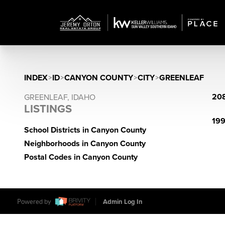
INDEX
>
ID
>
CANYON COUNTY
>
CITY
>
GREENLEAF
208
GREENLEAF, IDAHO
LISTINGS
199
School Districts in Canyon County
Neighborhoods in Canyon County
Postal Codes in Canyon County
Powered by
Admin Log In