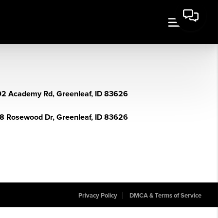
2 Academy Rd, Greenleaf, ID 83626
8 Rosewood Dr, Greenleaf, ID 83626
Privacy Policy
DMCA & Terms of Service