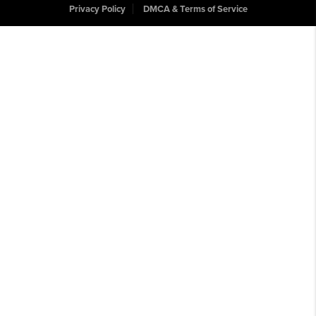
Privacy Policy
DMCA & Terms of Service