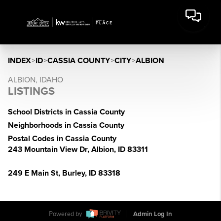
INDEX
>
ID
>
CASSIA COUNTY
>
CITY
>
ALBION
ALBION, IDAHO
LISTINGS
School Districts in Cassia County
Neighborhoods in Cassia County
Postal Codes in Cassia County
243 Mountain View Dr, Albion, ID 83311
249 E Main St, Burley, ID 83318
Powered by
Admin Log In