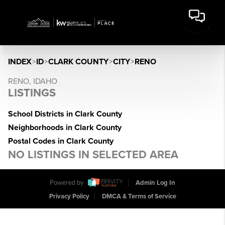
INDEX
>
ID
>
CLARK COUNTY
>
CITY
>
RENO
RENO, IDAHO
LISTINGS
School Districts in Clark County
Neighborhoods in Clark County
Postal Codes in Clark County
NO LISTINGS IN SELECTED AREA
Powered by
Admin Log In
Privacy Policy
DMCA & Terms of Service