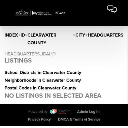
INDEX
>
ID
>
CLEARWATER
>
CITY
>
HEADQUARTERS
COUNTY
HEADQUARTERS, IDAHO
LISTINGS
School Districts in Clearwater County
Neighborhoods in Clearwater County
Postal Codes in Clearwater County
NO LISTINGS IN SELECTED AREA
Powered by
Admin Log In
Privacy Policy
DMCA & Terms of Service