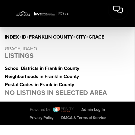
INDEX
>
ID
>
FRANKLIN COUNTY
>
CITY
>
GRACE
GRACE, IDAHO
LISTINGS
School Districts in Franklin County
Neighborhoods in Franklin County
Postal Codes in Franklin County
NO LISTINGS IN SELECTED AREA
Powered by
Admin Log In
Privacy Policy
DMCA & Terms of Service