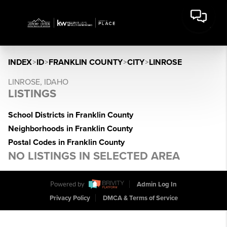
INDEX
>
ID
>
FRANKLIN COUNTY
>
CITY
>
LINROSE
LINROSE, IDAHO
LISTINGS
School Districts in Franklin County
Neighborhoods in Franklin County
Postal Codes in Franklin County
NO LISTINGS IN SELECTED AREA
Powered by
Admin Log In
Privacy Policy
DMCA & Terms of Service