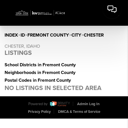
INDEX
>
ID
>
FREMONT COUNTY
>
CITY
>
CHESTER
CHESTER, IDAHO
LISTINGS
School Districts in Fremont County
Neighborhoods in Fremont County
Postal Codes in Fremont County
NO LISTINGS IN SELECTED AREA
Powered by
Admin Log In
Privacy Policy
DMCA & Terms of Service