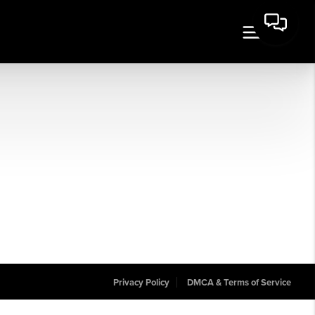
Privacy Policy
DMCA & Terms of Service