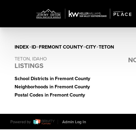
INDEX
>
ID
>
FREMONT COUNTY
>
CITY
>
TETON
TETON, IDAHO
NO
LISTINGS
School Districts in Fremont County
Neighborhoods in Fremont County
Postal Codes in Fremont County
Powered by
Admin Log In