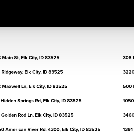
 Main St, Elk City, ID 83525
308 M
 Ridgeway, Elk City, ID 83525
3220
 Maxwell Ln, Elk City, ID 83525
500 
 Hidden Springs Rd, Elk City, ID 83525
1050
 Golden Rod Ln, Elk City, ID 83525
3460
0 American River Rd, 4300, Elk City, ID 83525
1391 