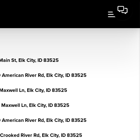
ain St, Elk City, ID 83525
 American River Rd, Elk City, ID 83525
Maxwell Ln, Elk City, ID 83525
 Maxwell Ln, Elk City, ID 83525
 American River Rd, Elk City, ID 83525
Crooked River Rd, Elk City, ID 83525