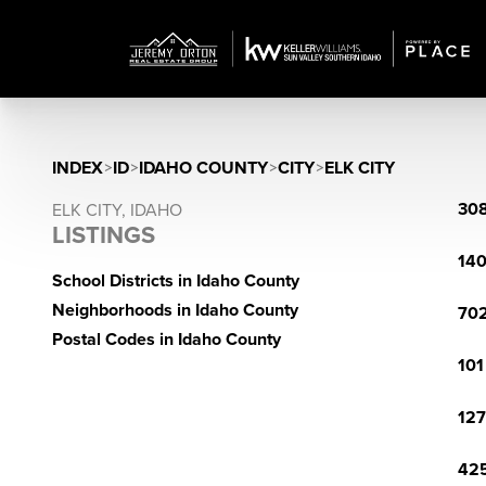
INDEX
>
ID
>
IDAHO COUNTY
>
CITY
>
ELK CITY
308
ELK CITY, IDAHO
LISTINGS
140
School Districts in Idaho County
Neighborhoods in Idaho County
702
Postal Codes in Idaho County
101
127
425