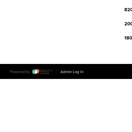
820
200
180
Powered by
Admin Log In