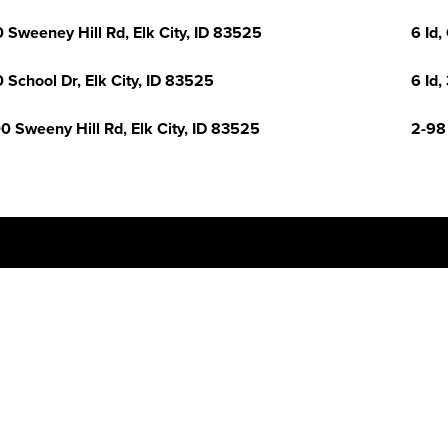
 Sweeney Hill Rd, Elk City, ID 83525
6 Id,
 School Dr, Elk City, ID 83525
6 Id,
0 Sweeny Hill Rd, Elk City, ID 83525
2-98