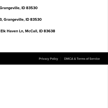
 Grangeville, ID 83530
 3, Grangeville, ID 83530
 Elk Haven Ln, McCall, ID 83638
Privacy Policy
DMCA & Terms of Service