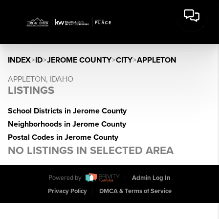
INDEX
>
ID
>
JEROME COUNTY
>
CITY
>
APPLETON
APPLETON, IDAHO
LISTINGS
School Districts in Jerome County
Neighborhoods in Jerome County
Postal Codes in Jerome County
NO LISTINGS IN SELECTED AREA
Powered by
Admin Log In
Privacy Policy
DMCA & Terms of Service