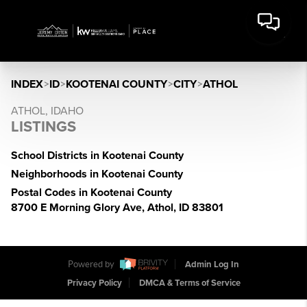
INDEX
>
ID
>
KOOTENAI COUNTY
>
CITY
>
ATHOL
ATHOL, IDAHO
LISTINGS
School Districts in Kootenai County
Neighborhoods in Kootenai County
Postal Codes in Kootenai County
8700 E Morning Glory Ave, Athol, ID 83801
Powered by
Admin Log In
Privacy Policy
DMCA & Terms of Service