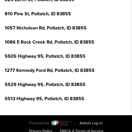
810 Pine St, Potlatch, ID 83855
1057 Nicholson Rd, Potlatch, ID 83855
1086 E Rock Creek Rd, Potlatch, ID 83855
5505 Highway 95, Potlatch, ID 83855
1277 Kennedy Ford Rd, Potlatch, ID 83855
5529 Highway 95, Potlatch, ID 83855
5513 Highway 95, Potlatch, ID 83855
Powered by
Admin Log In
Privacy Policy
DMCA & Terms of Service