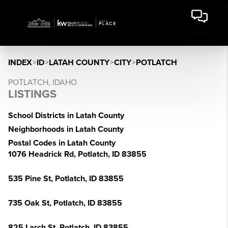
INDEX
>
ID
>
LATAH COUNTY
>
CITY
>
POTLATCH
POTLATCH, IDAHO
LISTINGS
School Districts in Latah County
Neighborhoods in Latah County
Postal Codes in Latah County
1076 Headrick Rd, Potlatch, ID 83855
535 Pine St, Potlatch, ID 83855
735 Oak St, Potlatch, ID 83855
825 Larch St, Potlatch, ID 83855