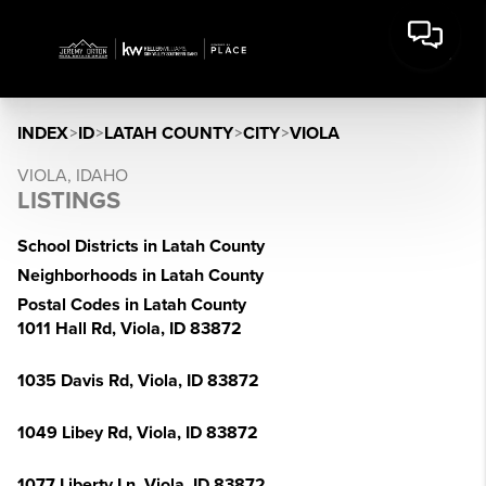
INDEX
>
ID
>
LATAH COUNTY
>
CITY
>
VIOLA
VIOLA, IDAHO
LISTINGS
School Districts in Latah County
Neighborhoods in Latah County
Postal Codes in Latah County
1011 Hall Rd, Viola, ID 83872
1035 Davis Rd, Viola, ID 83872
1049 Libey Rd, Viola, ID 83872
1077 Liberty Ln, Viola, ID 83872