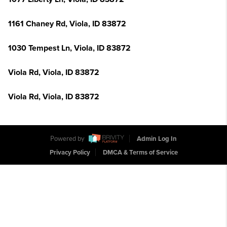
1161 Chaney Rd, Viola, ID 83872
1030 Tempest Ln, Viola, ID 83872
Viola Rd, Viola, ID 83872
Viola Rd, Viola, ID 83872
Powered by
Admin Log In
Privacy Policy
DMCA & Terms of Service