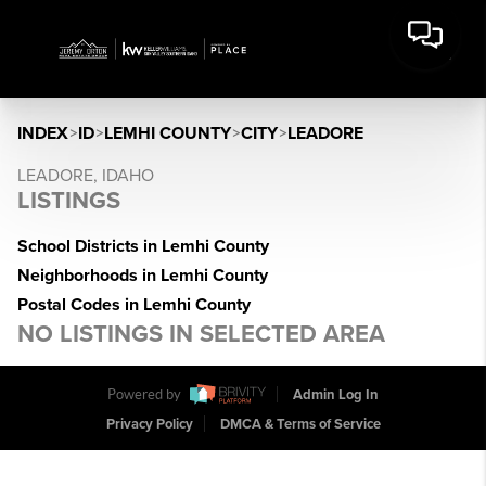
INDEX
>
ID
>
LEMHI COUNTY
>
CITY
>
LEADORE
LEADORE, IDAHO
LISTINGS
School Districts in Lemhi County
Neighborhoods in Lemhi County
Postal Codes in Lemhi County
NO LISTINGS IN SELECTED AREA
Powered by
Admin Log In
Privacy Policy
DMCA & Terms of Service