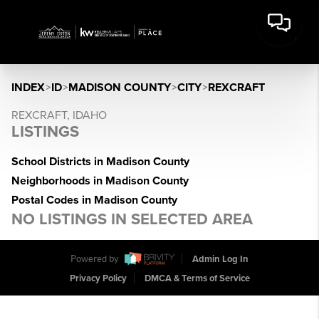
INDEX
>
ID
>
MADISON COUNTY
>
CITY
>
REXCRAFT
REXCRAFT, IDAHO
LISTINGS
School Districts in Madison County
Neighborhoods in Madison County
Postal Codes in Madison County
NO LISTINGS IN SELECTED AREA
Powered by
Admin Log In
Privacy Policy
DMCA & Terms of Service