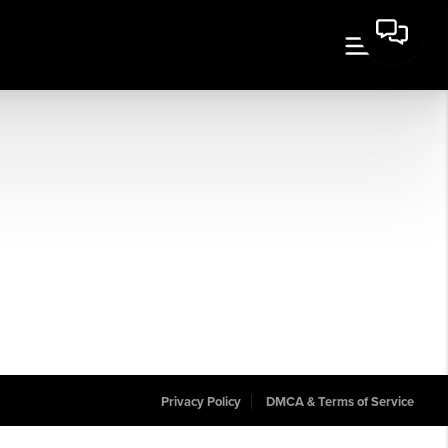
Privacy Policy
DMCA & Terms of Service