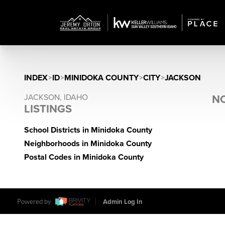
INDEX
>
ID
>
MINIDOKA COUNTY
>
CITY
>
JACKSON
JACKSON, IDAHO
NO
LISTINGS
School Districts in Minidoka County
Neighborhoods in Minidoka County
Postal Codes in Minidoka County
Powered by
Admin Log In